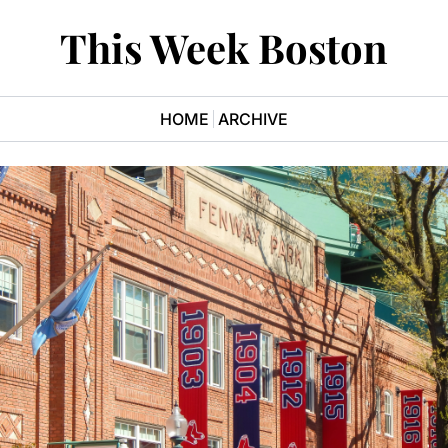
This Week Boston
HOME
ARCHIVE