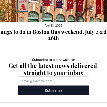
/
Jul 23, 2026
hings to do in Boston this weekend, July 23rd 
26th
Subscribe to our newsletter
Get all the latest news delivered 
straight to your inbox
Subscribe