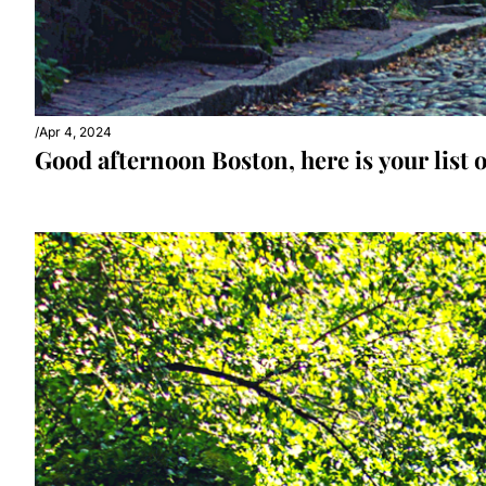
/
Apr 4, 2024
Good afternoon Boston, here is your list o