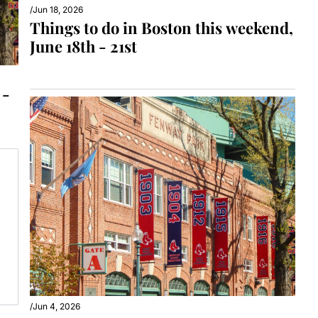
/
Jun 18, 2026
Things to do in Boston this weekend, 
June 18th - 21st
- 
/
Jun 4, 2026