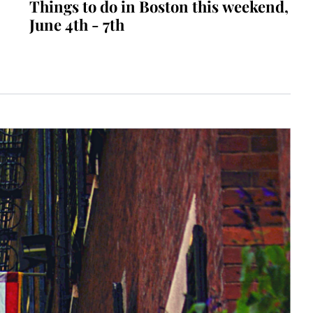
Things to do in Boston this weekend, 
June 4th - 7th