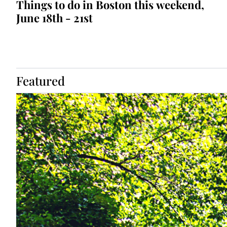
Things to do in Boston this weekend, 
June 18th - 21st
Featured