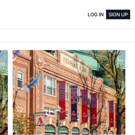
LOG IN
SIGN UP