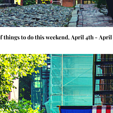
f things to do this weekend, April 4th - April