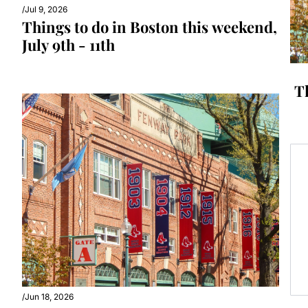
/
Jul 9, 2026
Things to do in Boston this weekend, 
July 9th - 11th
T
/
Jun 18, 2026