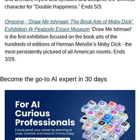
character for "Double Happiness." Ends 5/3.
Ongoing - ‘Draw Me Ishmael: The Book Arts of Moby Dick’ 
Exhibition @ Peabody Essex Museum
 ‘Draw Me Ishmael’ 
is the first exhibition focused on the book arts of the 
hundreds of editions of Herman Melville’s Moby Dick - the 
most persistently pictured of all American novels. Ends 
3/29.
Become the go-to AI expert in 30 days