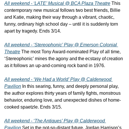
All weekend - ‘LATE’ Musical @ BCA Plaza Theatre
 This 
contemporary new musical follows two best friends, Billie 
and Katie, making their way through a vibrant, chaotic, 
funny, ordinary high school day – until it is suddenly torn 
apart by tragedy. Ends 3/14.
All weekend - ‘Stereophonic’ Play @ Emerson Colonial 
Theatre
 The most Tony Award-nominated Play of all time, 
‘Stereophonic’ mines the agony and the ecstasy of creation 
as it follows an up-and-coming rock band in 1976.
All weekend - ‘We Had a World’ Play @ Calderwood 
Pavilion
 In this searing, funny, and deeply personal play, 
the author explores thirty years of family fights, monstrous 
behavior, enduring love, and unexpected dishes of home-
cooked spaetzle. Ends 3/15.
All weekend - ‘The Antiques’ Play @ Calderwood 
Pavilion
 Set in the not-so-distant future, Jordan Harrison’s 