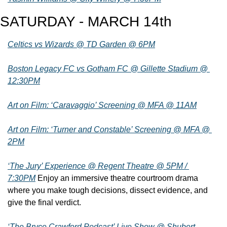
SATURDAY - MARCH 14th
Celtics vs Wizards @ TD Garden @ 6PM
Boston Legacy FC vs Gotham FC @ Gillette Stadium @ 
12:30PM
Art on Film: ‘Caravaggio’ Screening @ MFA @ 11AM
Art on Film: ‘Turner and Constable’ Screening @ MFA @ 
2PM
‘The Jury’ Experience @ Regent Theatre @ 5PM / 
7:30PM
 Enjoy an immersive theatre courtroom drama 
where you make tough decisions, dissect evidence, and 
give the final verdict.
‘The Bryce Crawford Podcast’ Live Show @ Shubert 