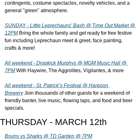
contingents, costume spectacles, novelty vehicles, and a 
general "green" atmosphere.
SUNDAY - Little Leprechauns’ Bash @ Time Out Market @ 
12PM
 Bring the whole family and get ready for free festive 
fun including Leprechaun meet & greet, face painting, 
crafts & more!
All weekend - Dropkick Murphys @ MGM Music Hall @ 
7PM
 With Haywire, The Aggrolites, Vigilantes, & more
All weekend - St. Patrick’s Festival @ Harpoon 
Brewery
 Join thousands of other guests for a weekend of 
friendly banter, live music, flowing taps, and food and beer 
specials.
THURSDAY - MARCH 12th
Bruins vs Sharks @ TD Garden @ 7PM