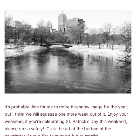
It’s probably time for me to retire this snow image for the year, 
but I think we will squeeze one more week out of it. Enjoy your 
weekend, if you’re celebrating St. Patrick’s Day this weekend, 
please do so safely!  Click the ad at the bottom of the 
newsletter if you’d like to support future emails! 