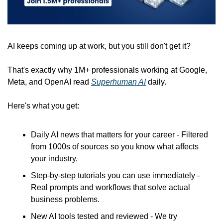
AI keeps coming up at work, but you still don't get it? 
That's exactly why 1M+ professionals working at Google, 
Meta, and OpenAI read 
Superhuman AI
 daily. 
Here's what you get:
Daily AI news that matters for your career - Filtered 
from 1000s of sources so you know what affects 
your industry.
Step-by-step tutorials you can use immediately - 
Real prompts and workflows that solve actual 
business problems.
New AI tools tested and reviewed - We try 