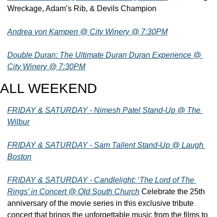
Wreckage, Adam’s Rib, & Devils Champion
Andrea von Kampen @ City Winery @ 7:30PM
Double Duran: The Ultimate Duran Duran Experience @ 
City Winery @ 7:30PM
ALL WEEKEND
FRIDAY & SATURDAY - Nimesh Patel Stand-Up @ The 
Wilbur
FRIDAY & SATURDAY - Sam Tallent Stand-Up @ Laugh 
Boston
FRIDAY & SATURDAY - Candlelight: ‘The Lord of The 
Rings’ in Concert @ Old South Church
 Celebrate the 25th 
anniversary of the movie series in this exclusive tribute 
concert that brings the unforgettable music from the films to 