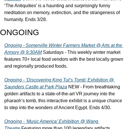
‘The Antiquities’ is a haunting and surprisingly funny 
meditation on memory, extinction, and the strangeness of 
humanity. Ends 3/28.
ONGOING
Ongoing - Somerville Winter Farmers Market @ Arts at the 
Armory @ 9:30AM
 Saturdays - This weekly winter market 
features 70+ local food vendors with the best locally grown 
and regionally produced foods.
Ongoing - ‘Discovering King Tut’s Tomb’ Exhibition @ 
Saunders Castle at Park Plaza
 NEW - From breathtaking 
golden artifacts to a state-of-the-art VR journey into the 
pharaoh’s tomb, this interactive exhibit is a unique chance 
to step into the wonders of Ancient Egypt. Ends 4/30.
Ongoing - ‘Music America’ Exhibition @ Wang 
Theatre
 Featuring more than 100 legendary artifacts, 