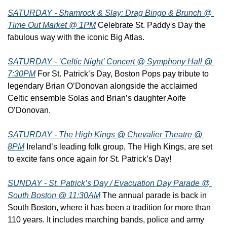
SATURDAY - Shamrock & Slay: Drag Bingo & Brunch @ 
Time Out Market @ 1PM
 Celebrate St. Paddy's Day the 
fabulous way with the iconic Big Atlas.
SATURDAY - ‘Celtic Night’ Concert @ Symphony Hall @ 
7:30PM
 For St. Patrick’s Day, Boston Pops pay tribute to 
legendary Brian O’Donovan alongside the acclaimed 
Celtic ensemble Solas and Brian’s daughter Aoife 
O’Donovan.
SATURDAY - The High Kings @ Chevalier Theatre @ 
8PM
 Ireland’s leading folk group, The High Kings, are set 
to excite fans once again for St. Patrick’s Day!
SUNDAY - St. Patrick’s Day / Evacuation Day Parade @ 
South Boston @ 11:30AM
 The annual parade is back in 
South Boston, where it has been a tradition for more than 
110 years. It includes marching bands, police and army 