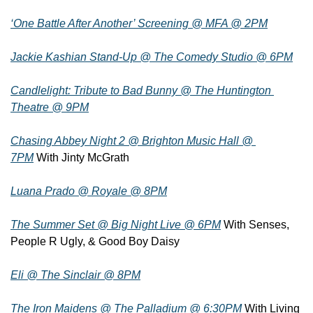
‘One Battle After Another’ Screening @ MFA @ 2PM
Jackie Kashian Stand-Up @ The Comedy Studio @ 6PM
Candlelight: Tribute to Bad Bunny @ The Huntington 
Theatre @ 9PM
Chasing Abbey Night 2 @ Brighton Music Hall @ 
7PM
 With Jinty McGrath
Luana Prado @ Royale @ 8PM
The Summer Set @ Big Night Live @ 6PM
 With Senses, 
People R Ugly, & Good Boy Daisy
Eli @ The Sinclair @ 8PM
The Iron Maidens @ The Palladium @ 6:30PM
 With Living 