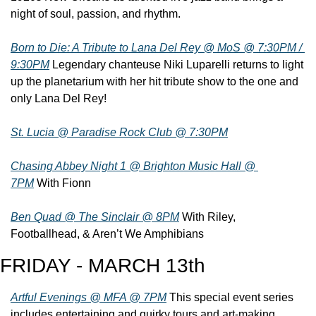
night of soul, passion, and rhythm.
Born to Die: A Tribute to Lana Del Rey @ MoS @ 7:30PM / 
9:30PM
 Legendary chanteuse Niki Luparelli returns to light 
up the planetarium with her hit tribute show to the one and 
only Lana Del Rey!
St. Lucia @ Paradise Rock Club @ 7:30PM
Chasing Abbey Night 1 @ Brighton Music Hall @ 
7PM
 With Fionn
Ben Quad @ The Sinclair @ 8PM
 With Riley, 
Footballhead, & Aren’t We Amphibians
FRIDAY - MARCH 13th
Artful Evenings @ MFA @ 7PM
 This special event series 
includes entertaining and quirky tours and art-making 