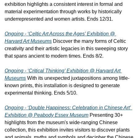
exhibition highlights a consistent interest in formal and 
material experimentation through works by historically 
underrepresented and women artists. Ends 12/31.
Ongoing - ‘Celtic Art Across the Ages’ Exhibition @ 
Harvard Art Museums
 Discover the many forms of Celtic 
creativity and their artistic legacies in this sweeping story 
that spans ancient to modern times. Ends 8/2.
Ongoing - ‘Critical Thinking’ Exhibition @ Harvard Art 
Museums
 With its unexpected juxtapositions among little-
known prints, this installation is designed to generate 
experimental thinking. Ends 5/10.
Ongoing - ‘Double Happiness: Celebration in Chinese Art’ 
Exhibition @ Peabody Essex Museum
 Presenting 30+ 
highlights from the museum's wide-ranging Chinese 
collection, this exhibition invites visitors to discover plants 
and animals, myths and symbols and decipher the Chinese 