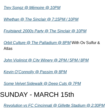
Trey Songz @ Mémoire @ 10PM
Whethan @ The Sinclair @ 7:15PM / 10PM
Fruitstand: 2000s Party @ The Sinclair @ 10PM
Orbit Culture @ The Palladium @ 8PM
 With Ov Sulfur & 
Atlas
John Violinist @ City Winery @ 2PM / 5PM / 8PM
Kevin O’Connolly @ Passim @ 8PM
Some Velvet Sidewalk @ Deep Cuts @ 7PM
SUNDAY - MARCH 15th
Revolution vs FC Cincinnati @ Gillette Stadium @ 2:30PM