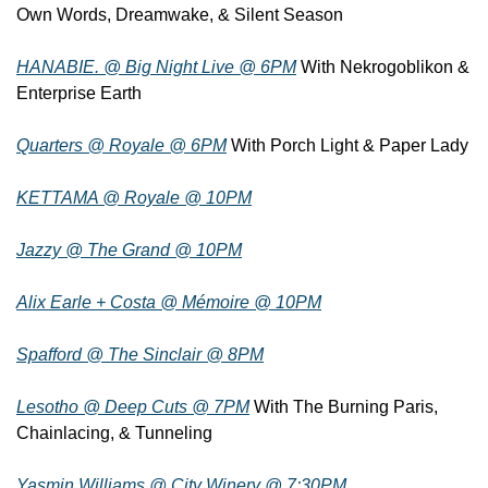
Own Words, Dreamwake, & Silent Season
HANABIE. @ Big Night Live @ 6PM
 With Nekrogoblikon & 
Enterprise Earth
Quarters @ Royale @ 6PM
 With Porch Light & Paper Lady
KETTAMA @ Royale @ 10PM
Jazzy @ The Grand @ 10PM
Alix Earle + Costa @ Mémoire @ 10PM
Spafford @ The Sinclair @ 8PM
Lesotho @ Deep Cuts @ 7PM
 With The Burning Paris, 
Chainlacing, & Tunneling
Yasmin Williams @ City Winery @ 7:30PM