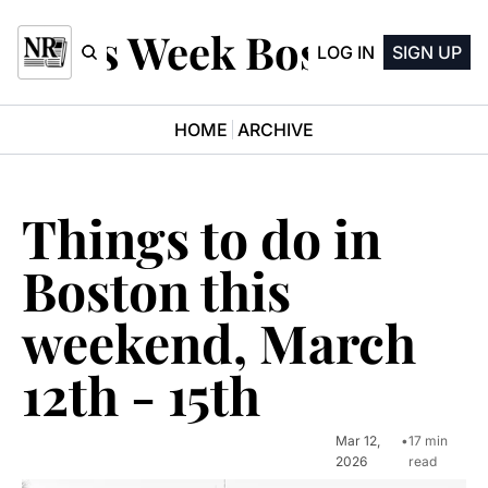
This Week Boston
LOG IN
SIGN UP
HOME
ARCHIVE
Things to do in 
Boston this 
weekend, March 
12th - 15th
Mar 12, 
•
17 min 
2026
read