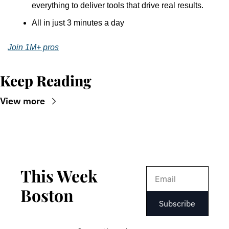
everything to deliver tools that drive real results.
All in just 3 minutes a day
Join 1M+ pros
Keep Reading
View more
This Week 
Boston
Subscribe