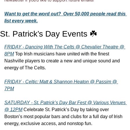
Want to get the word out?  Over 50,000 people read this 
list every week.
St. Patrick’s Day Events ☘️
FRIDAY - Dancing With The Celts @ Chevalier Theatre @ 
8PM
 Top Irish musicians have united with the finest 
Nashville players to create a new and unique sound and 
energy of The Celts.
FRIDAY - Celtic: Matt & Shannon Heaton @ Passim @ 
7PM
SATURDAY - St. Patrick’s Day Bar Fest @ Various Venues 
@ 12PM
 Celebrate St. Patrick’s Day by taking over 
Boston’s most popular bars and clubs for a full day of Irish 
energy, exclusive access, and nonstop fun.