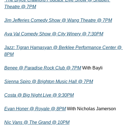
Theatre @ 7PM
Jim Jefferies Comedy Show @ Wang Theatre @ 7PM
Ava Val Comedy Show @ City Winery @ 7:30PM
Jazz: Tigran Hamasyan @ Berklee Performance Center @ 
8PM
Benee @ Paradise Rock Club @ 7PM
 With Bayli
Sienna Spiro @ Brighton Music Hall @ 7PM
Costa @ Big Night Live @ 9:30PM
Evan Honer @ Royale @ 8PM
 With Nicholas Jamerson
Nic Vans @ The Grand @ 10PM