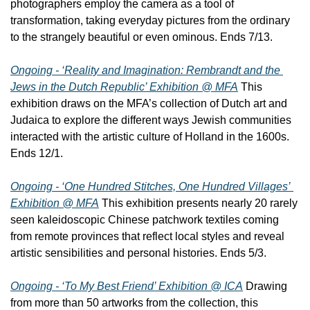
photographers employ the camera as a tool of 
transformation, taking everyday pictures from the ordinary 
to the strangely beautiful or even ominous. Ends 7/13.
Ongoing - ‘Reality and Imagination: Rembrandt and the 
Jews in the Dutch Republic’ Exhibition @ MFA
 This 
exhibition draws on the MFA’s collection of Dutch art and 
Judaica to explore the different ways Jewish communities 
interacted with the artistic culture of Holland in the 1600s. 
Ends 12/1.
Ongoing - ‘One Hundred Stitches, One Hundred Villages’ 
Exhibition @ MFA
 This exhibition presents nearly 20 rarely 
seen kaleidoscopic Chinese patchwork textiles coming 
from remote provinces that reflect local styles and reveal 
artistic sensibilities and personal histories. Ends 5/3.
Ongoing - ‘To My Best Friend’ Exhibition @ ICA
 Drawing 
from more than 50 artworks from the collection, this 