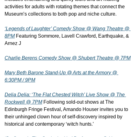
activities for adults with rotating themes that connect the 
Museum’s collections to both pop and niche culture.
‘Legends of Laughter’ Comedy Show @ Wang Theatre @ 
8PM
 Featuring Sommore, Lavell Crawford, Earthquake, & 
Arnez J
Charlie Berens Comedy Show @ Shubert Theatre @ 7PM
Mary Beth Barone Stand-Up @ Arts at the Armory @ 
6:30PM / 9PM
Delia Delia: ‘The Flat Chested Witch’ Live Show @ The 
Rockwell @ 7PM
 Following sold-out shows at The 
Edinburgh Fringe Festival, Amando Houser invites you to 
their unhinged clown hour of self-discovery inspired by 
historical and contemporary ‘witch hunts.’