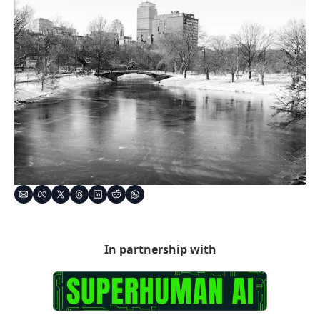
In partnership with