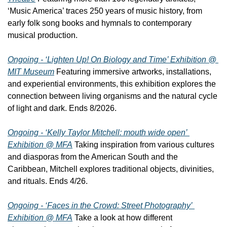
‘Music America’ traces 250 years of music history, from 
early folk song books and hymnals to contemporary 
musical production.
Ongoing - ‘Lighten Up! On Biology and Time’ Exhibition @ 
MIT Museum
 Featuring immersive artworks, installations, 
and experiential environments, this exhibition explores the 
connection between living organisms and the natural cycle 
of light and dark. Ends 8/2026.
Ongoing - ‘Kelly Taylor Mitchell: mouth wide open’ 
Exhibition @ MFA
 Taking inspiration from various cultures 
and diasporas from the American South and the 
Caribbean, Mitchell explores traditional objects, divinities, 
and rituals. Ends 4/26.
Ongoing - ‘Faces in the Crowd: Street Photography’ 
Exhibition @ MFA
 Take a look at how different 