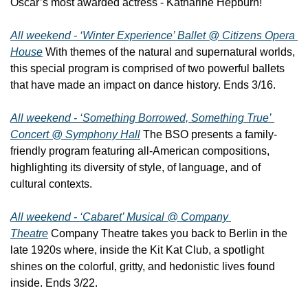
Oscar’s most awarded actress - Katharine Hepburn!
All weekend - ‘Winter Experience’ Ballet @ Citizens Opera 
House
 With themes of the natural and supernatural worlds, 
this special program is comprised of two powerful ballets 
that have made an impact on dance history. Ends 3/16.
All weekend - ‘Something Borrowed, Something True’ 
Concert @ Symphony Hall
 The BSO presents a family-
friendly program featuring all-American compositions, 
highlighting its diversity of style, of language, and of 
cultural contexts.
All weekend - ‘Cabaret’ Musical @ Company 
Theatre
 Company Theatre takes you back to Berlin in the 
late 1920s where, inside the Kit Kat Club, a spotlight 
shines on the colorful, gritty, and hedonistic lives found 
inside. Ends 3/22.