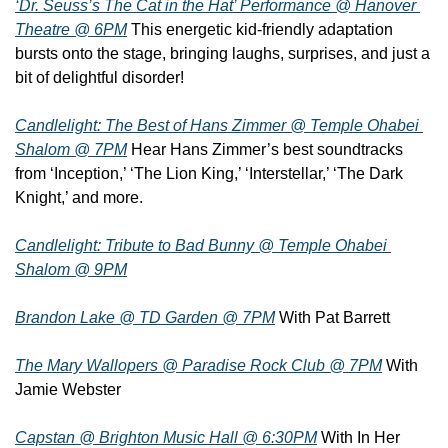
‘Dr. Seuss’s The Cat in the Hat’ Performance @ Hanover 
Theatre @ 6PM
 This energetic kid-friendly adaptation 
bursts onto the stage, bringing laughs, surprises, and just a 
bit of delightful disorder!
Candlelight: The Best of Hans Zimmer @ Temple Ohabei 
Shalom @ 7PM
 Hear Hans Zimmer’s best soundtracks 
from ‘Inception,’ ‘The Lion King,’ ‘Interstellar,’ ‘The Dark 
Knight,’ and more.
Candlelight: Tribute to Bad Bunny @ Temple Ohabei 
Shalom @ 9PM
Brandon Lake @ TD Garden @ 7PM
 With Pat Barrett
The Mary Wallopers @ Paradise Rock Club @ 7PM
 With 
Jamie Webster
Capstan @ Brighton Music Hall @ 6:30PM
 With In Her 