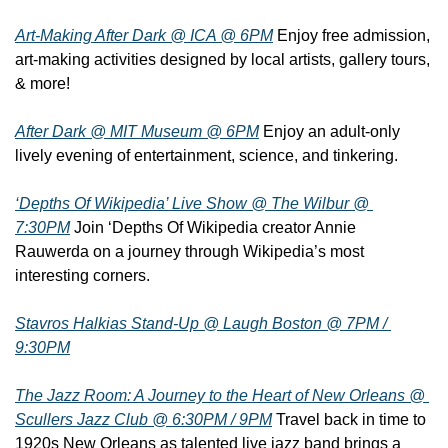
Art-Making After Dark @ ICA @ 6PM
 Enjoy free admission, 
art-making activities designed by local artists, gallery tours, 
& more!
After Dark @ MIT Museum @ 6PM
 Enjoy an adult-only 
lively evening of entertainment, science, and tinkering.
‘Depths Of Wikipedia’ Live Show @ The Wilbur @ 
7:30PM
 Join ‘Depths Of Wikipedia creator Annie 
Rauwerda on a journey through Wikipedia’s most 
interesting corners.
Stavros Halkias Stand-Up @ Laugh Boston @ 7PM / 
9:30PM
The Jazz Room: A Journey to the Heart of New Orleans @ 
Scullers Jazz Club @ 6:30PM / 9PM
 Travel back in time to 
1920s New Orleans as talented live jazz band brings a 