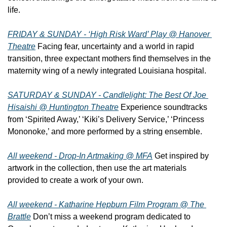
life.
FRIDAY & SUNDAY - ‘High Risk Ward’ Play @ Hanover 
Theatre
 Facing fear, uncertainty and a world in rapid 
transition, three expectant mothers find themselves in the 
maternity wing of a newly integrated Louisiana hospital.
SATURDAY & SUNDAY - Candlelight: The Best Of Joe 
Hisaishi @ Huntington Theatre
 Experience soundtracks 
from ‘Spirited Away,’ ‘Kiki’s Delivery Service,’ ‘Princess 
Mononoke,’ and more performed by a string ensemble.
All weekend - Drop-In Artmaking @ MFA
 Get inspired by 
artwork in the collection, then use the art materials 
provided to create a work of your own.
All weekend - Katharine Hepburn Film Program @ The 
Brattle
 Don’t miss a weekend program dedicated to 