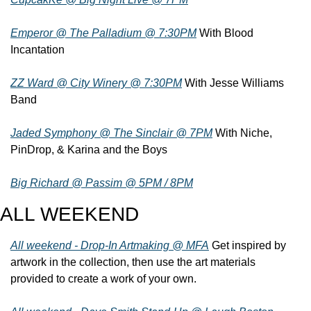
Emperor @ The Palladium @ 7:30PM
 With Blood 
Incantation
ZZ Ward @ City Winery @ 7:30PM
 With Jesse Williams 
Band
Jaded Symphony @ The Sinclair @ 7PM
 With Niche, 
PinDrop, & Karina and the Boys
Big Richard @ Passim @ 5PM / 8PM
ALL WEEKEND
All weekend - Drop-In Artmaking @ MFA
 Get inspired by 
artwork in the collection, then use the art materials 
provided to create a work of your own.