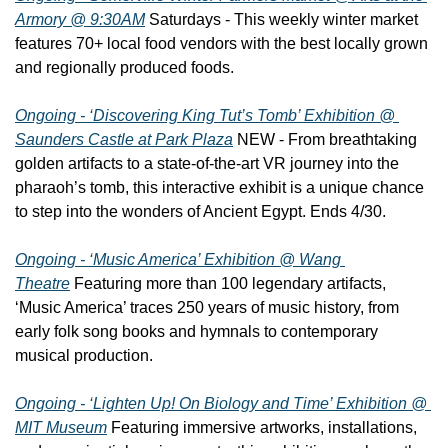
Armory @ 9:30AM
 Saturdays - This weekly winter market 
features 70+ local food vendors with the best locally grown 
and regionally produced foods.
Ongoing - ‘Discovering King Tut’s Tomb’ Exhibition @ 
Saunders Castle at Park Plaza
 NEW - From breathtaking 
golden artifacts to a state-of-the-art VR journey into the 
pharaoh’s tomb, this interactive exhibit is a unique chance 
to step into the wonders of Ancient Egypt. Ends 4/30.
Ongoing - ‘Music America’ Exhibition @ Wang 
Theatre
 Featuring more than 100 legendary artifacts, 
‘Music America’ traces 250 years of music history, from 
early folk song books and hymnals to contemporary 
musical production.
Ongoing - ‘Lighten Up! On Biology and Time’ Exhibition @ 
MIT Museum
 Featuring immersive artworks, installations, 