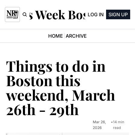
This Week Boston
LOG IN
SIGN UP
HOME
ARCHIVE
Things to do in 
Boston this 
weekend, March 
26th - 29th
Mar 26, 
•
14 min 
2026
read