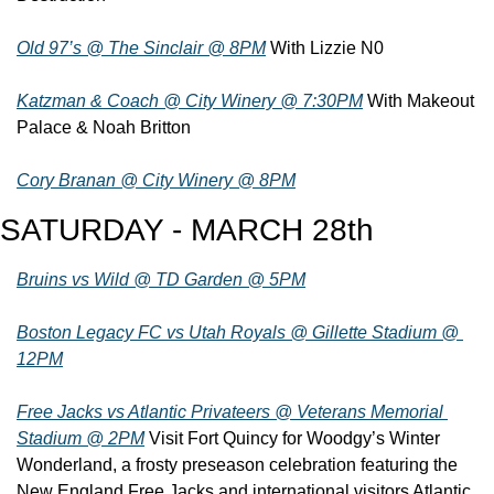
Old 97’s @ The Sinclair @ 8PM
 With Lizzie N0
Katzman & Coach @ City Winery @ 7:30PM
 With Makeout 
Palace & Noah Britton
Cory Branan @ City Winery @ 8PM
SATURDAY - MARCH 28th
Bruins vs Wild @ TD Garden @ 5PM
Boston Legacy FC vs Utah Royals @ Gillette Stadium @ 
12PM
Free Jacks vs Atlantic Privateers @ Veterans Memorial 
Stadium @ 2PM
 Visit Fort Quincy for Woodgy’s Winter 
Wonderland, a frosty preseason celebration featuring the 
New England Free Jacks and international visitors Atlantic 