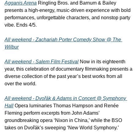
Agganis Arena
 Ringling Bros. and Barnum & Bailey 
presents a high-energy, music-driven experience with bold 
performances, unforgettable characters, and nonstop party 
vibe. Ends 4/5.
All weekend - Zachariah Porter Comedy Show @ The 
Wilbur
All weekend - Salem Film Festival
 Now in its eighteenth 
year, this celebration of documentary filmmaking presents a 
diverse collection of the past year’s best works from all 
over the world.
All weekend - Dvořák & Adams in Concert @ Symphony 
Hall
 Opera luminaries Thomas Hampson and Renée 
Fleming perform excerpts from John Adams’ 
groundbreaking opera ‘Nixon in China,’ while the BSO 
takes on Dvořák’s sweeping ‘New World Symphony.’