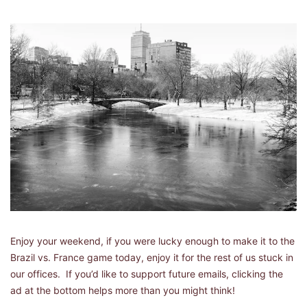
Enjoy your weekend, if you were lucky enough to make it to the 
Brazil vs. France game today, enjoy it for the rest of us stuck in 
our offices.  If you’d like to support future emails, clicking the 
ad at the bottom helps more than you might think!