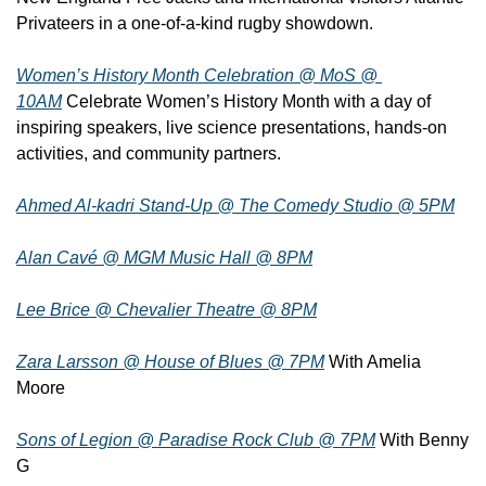
Privateers in a one-of-a-kind rugby showdown.
Women’s History Month Celebration @ MoS @ 
10AM
 Celebrate Women’s History Month with a day of 
inspiring speakers, live science presentations, hands-on 
activities, and community partners.
Ahmed Al-kadri Stand-Up @ The Comedy Studio @ 5PM
Alan Cavé @ MGM Music Hall @ 8PM
Lee Brice @ Chevalier Theatre @ 8PM
Zara Larsson @ House of Blues @ 7PM
 With Amelia 
Moore
Sons of Legion @ Paradise Rock Club @ 7PM
 With Benny 
G