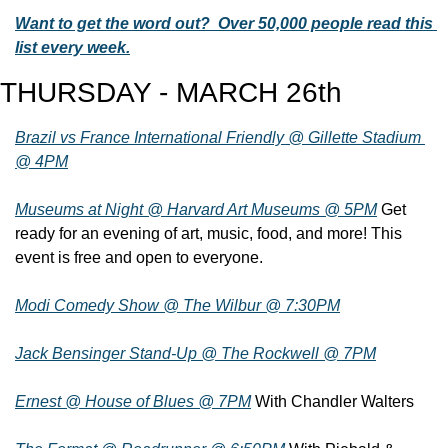
Want to get the word out?  Over 50,000 people read this 
list every week.
THURSDAY - MARCH 26th
Brazil vs France International Friendly @ Gillette Stadium 
@ 4PM
Museums at Night @ Harvard Art Museums @ 5PM
 Get 
ready for an evening of art, music, food, and more! This 
event is free and open to everyone.
Modi Comedy Show @ The Wilbur @ 7:30PM
Jack Bensinger Stand-Up @ The Rockwell @ 7PM
Ernest @ House of Blues @ 7PM
 With Chandler Walters