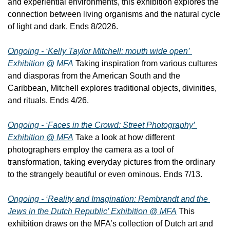
and experiential environments, this exhibition explores the 
connection between living organisms and the natural cycle 
of light and dark. Ends 8/2026.
Ongoing - ‘Kelly Taylor Mitchell: mouth wide open’ 
Exhibition @ MFA
 Taking inspiration from various cultures 
and diasporas from the American South and the 
Caribbean, Mitchell explores traditional objects, divinities, 
and rituals. Ends 4/26.
Ongoing - ‘Faces in the Crowd: Street Photography’ 
Exhibition @ MFA
 Take a look at how different 
photographers employ the camera as a tool of 
transformation, taking everyday pictures from the ordinary 
to the strangely beautiful or even ominous. Ends 7/13.
Ongoing - ‘Reality and Imagination: Rembrandt and the 
Jews in the Dutch Republic’ Exhibition @ MFA
 This 
exhibition draws on the MFA’s collection of Dutch art and 