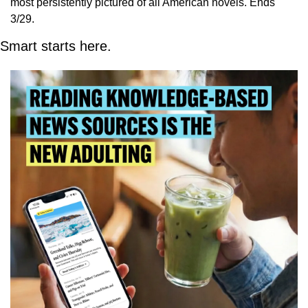
most persistently pictured of all American novels. Ends 
3/29.
Smart starts here.