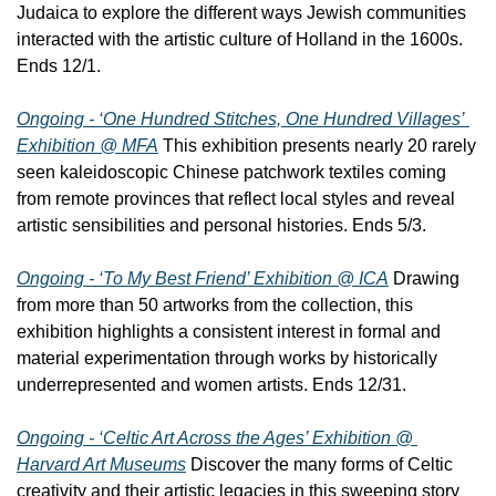
Judaica to explore the different ways Jewish communities 
interacted with the artistic culture of Holland in the 1600s. 
Ends 12/1.
Ongoing - ‘One Hundred Stitches, One Hundred Villages’ 
Exhibition @ MFA
 This exhibition presents nearly 20 rarely 
seen kaleidoscopic Chinese patchwork textiles coming 
from remote provinces that reflect local styles and reveal 
artistic sensibilities and personal histories. Ends 5/3.
Ongoing - ‘To My Best Friend’ Exhibition @ ICA
 Drawing 
from more than 50 artworks from the collection, this 
exhibition highlights a consistent interest in formal and 
material experimentation through works by historically 
underrepresented and women artists. Ends 12/31.
Ongoing - ‘Celtic Art Across the Ages’ Exhibition @ 
Harvard Art Museums
 Discover the many forms of Celtic 
creativity and their artistic legacies in this sweeping story 