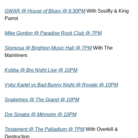
GWAR @ House of Blues @ 6:30PM
 With Soulfly & King 
Parrot
Mike Gordon @ Paradise Rock Club @ 7PM
Slomosa @ Brighton Music Hall @ 7PM
 With The 
Mainliners
Kybba @ Big Night Live @ 10PM
Vybz Kartel vs Bad Bunny Night @ Royale @ 10PM
Snakehips @ The Grand @ 10PM
Dre Sinatra @ Mémoire @ 10PM
Testament @ The Palladium @ 7PM
 With Overkill & 
Destruction