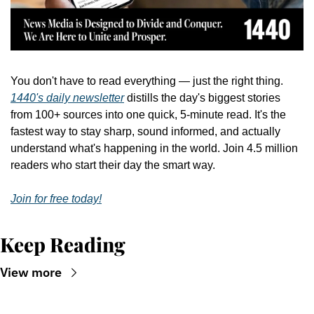
You don't have to read everything — just the right thing. 
1440's daily newsletter
 distills the day's biggest stories 
from 100+ sources into one quick, 5-minute read. It's the 
fastest way to stay sharp, sound informed, and actually 
understand what's happening in the world. Join 4.5 million 
readers who start their day the smart way.
Join for free today!
Keep Reading
View more