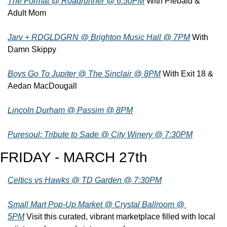
The Format @ Roadrunner @ 6:50PM
 With Piebald & 
Adult Mom
Jarv + RDGLDGRN @ Brighton Music Hall @ 7PM
 With 
Damn Skippy
Boys Go To Jupiter @ The Sinclair @ 8PM
 With Exit 18 & 
Aedan MacDougall
Lincoln Durham @ Passim @ 8PM
Puresoul: Tribute to Sade @ City Winery @ 7:30PM
FRIDAY - MARCH 27th
Celtics vs Hawks @ TD Garden @ 7:30PM
Small Mart Pop-Up Market @ Crystal Ballroom @ 
5PM
 Visit this curated, vibrant marketplace filled with local 