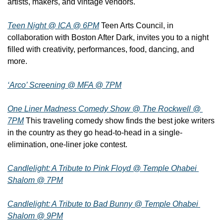
artists, makers, and vintage vendors.
Teen Night @ ICA @ 6PM
 Teen Arts Council, in 
collaboration with Boston After Dark, invites you to a night 
filled with creativity, performances, food, dancing, and 
more.
‘Arco’ Screening @ MFA @ 7PM
One Liner Madness Comedy Show @ The Rockwell @ 
7PM
 This traveling comedy show finds the best joke writers 
in the country as they go head-to-head in a single-
elimination, one-liner joke contest.
Candlelight: A Tribute to Pink Floyd @ Temple Ohabei 
Shalom @ 7PM
Candlelight: A Tribute to Bad Bunny @ Temple Ohabei 
Shalom @ 9PM