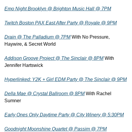
Emo Night Brooklyn @ Brighton Music Hall @ 7PM
Twitch Boston PAX East After Party @ Royale @ 9PM
Drain @ The Palladium @ 7PM
 With No Pressure, 
Haywire, & Secret World
Addison Groove Project @ The Sinclair @ 8PM
 With 
Jennifer Hartswick
Hyperlinked: Y2K + Girl EDM Party @ The Sinclair @ 9PM
Della Mae @ Crystal Ballroom @ 8PM
 With Rachel 
Sumner
Early Ones Only Daytime Party @ City Winery @ 5:30PM
Goodnight Moonshine Quartet @ Passim @ 7PM