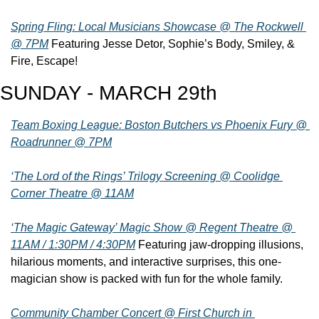
Spring Fling: Local Musicians Showcase @ The Rockwell 
@ 7PM
 Featuring Jesse Detor, Sophie’s Body, Smiley, & 
Fire, Escape!
SUNDAY - MARCH 29th
Team Boxing League: Boston Butchers vs Phoenix Fury @ 
Roadrunner @ 7PM
‘The Lord of the Rings’ Trilogy Screening @ Coolidge 
Corner Theatre @ 11AM
‘The Magic Gateway’ Magic Show @ Regent Theatre @ 
11AM / 1:30PM / 4:30PM
 Featuring jaw-dropping illusions, 
hilarious moments, and interactive surprises, this one-
magician show is packed with fun for the whole family.
Community Chamber Concert @ First Church in 