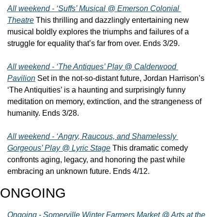
All weekend - ‘Suffs’ Musical @ Emerson Colonial 
Theatre
 This thrilling and dazzlingly entertaining new 
musical boldly explores the triumphs and failures of a 
struggle for equality that’s far from over. Ends 3/29.
All weekend - ‘The Antiques’ Play @ Calderwood 
Pavilion
 Set in the not-so-distant future, Jordan Harrison’s 
‘The Antiquities’ is a haunting and surprisingly funny 
meditation on memory, extinction, and the strangeness of 
humanity. Ends 3/28.
All weekend - ‘Angry, Raucous, and Shamelessly 
Gorgeous’ Play @ Lyric Stage
 This dramatic comedy 
confronts aging, legacy, and honoring the past while 
embracing an unknown future. Ends 4/12.
ONGOING
Ongoing - Somerville Winter Farmers Market @ Arts at the 