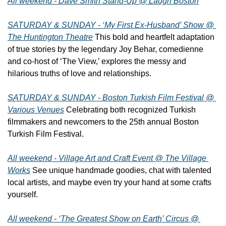
All weekend - Dave Smith Stand-Up @ Laugh Boston
SATURDAY & SUNDAY - ‘My First Ex-Husband’ Show @ 
The Huntington Theatre
 This bold and heartfelt adaptation 
of true stories by the legendary Joy Behar, comedienne 
and co-host of ‘The View,’ explores the messy and 
hilarious truths of love and relationships.
SATURDAY & SUNDAY - Boston Turkish Film Festival @ 
Various Venues
 Celebrating both recognized Turkish 
filmmakers and newcomers to the 25th annual Boston 
Turkish Film Festival.
All weekend - Village Art and Craft Event @ The Village 
Works
 See unique handmade goodies, chat with talented 
local artists, and maybe even try your hand at some crafts 
yourself.
All weekend - ‘The Greatest Show on Earth’ Circus @ 