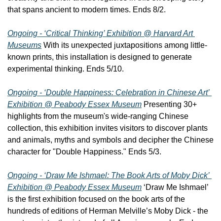
that spans ancient to modern times. Ends 8/2.
Ongoing - ‘Critical Thinking’ Exhibition @ Harvard Art 
Museums
 With its unexpected juxtapositions among little-
known prints, this installation is designed to generate 
experimental thinking. Ends 5/10.
Ongoing - ‘Double Happiness: Celebration in Chinese Art’ 
Exhibition @ Peabody Essex Museum
 Presenting 30+ 
highlights from the museum's wide-ranging Chinese 
collection, this exhibition invites visitors to discover plants 
and animals, myths and symbols and decipher the Chinese 
character for "Double Happiness." Ends 5/3.
Ongoing - ‘Draw Me Ishmael: The Book Arts of Moby Dick’ 
Exhibition @ Peabody Essex Museum
 ‘Draw Me Ishmael’ 
is the first exhibition focused on the book arts of the 
hundreds of editions of Herman Melville’s Moby Dick - the 