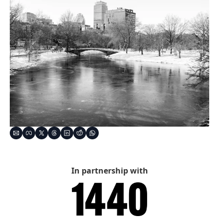
In partnership with