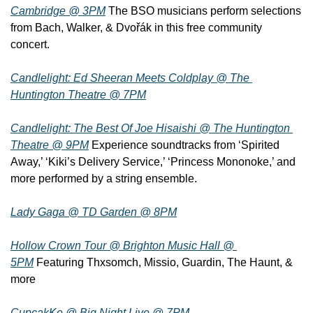
Cambridge @ 3PM
 The BSO musicians perform selections 
from Bach, Walker, & Dvořák in this free community 
concert.
Candlelight: Ed Sheeran Meets Coldplay @ The 
Huntington Theatre @ 7PM
Candlelight: The Best Of Joe Hisaishi @ The Huntington 
Theatre @ 9PM
 Experience soundtracks from ‘Spirited 
Away,’ ‘Kiki’s Delivery Service,’ ‘Princess Mononoke,’ and 
more performed by a string ensemble.
Lady Gaga @ TD Garden @ 8PM
Hollow Crown Tour @ Brighton Music Hall @ 
5PM
 Featuring Thxsomch, Missio, Guardin, The Haunt, & 
more
CupcakKe @ Big Night Live @ 7PM