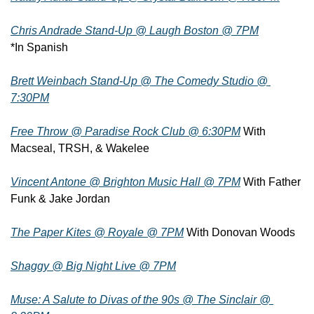
Chris Andrade Stand-Up @ Laugh Boston @ 7PM
*In Spanish
Brett Weinbach Stand-Up @ The Comedy Studio @ 
7:30PM
Free Throw @ Paradise Rock Club @ 6:30PM
 With 
Macseal, TRSH, & Wakelee
Vincent Antone @ Brighton Music Hall @ 7PM
 With Father 
Funk & Jake Jordan
The Paper Kites @ Royale @ 7PM
 With Donovan Woods
Shaggy @ Big Night Live @ 7PM
Muse: A Salute to Divas of the 90s @ The Sinclair @ 