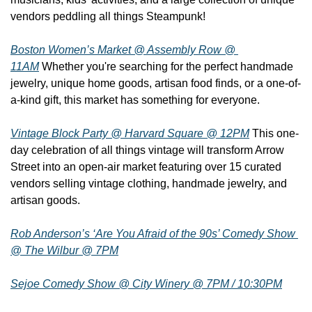
vendors peddling all things Steampunk!
Boston Women’s Market @ Assembly Row @ 
11AM
 Whether you're searching for the perfect handmade 
jewelry, unique home goods, artisan food finds, or a one-of-
a-kind gift, this market has something for everyone.
Vintage Block Party @ Harvard Square @ 12PM
 This one-
day celebration of all things vintage will transform Arrow 
Street into an open-air market featuring over 15 curated 
vendors selling vintage clothing, handmade jewelry, and 
artisan goods.
Rob Anderson’s ‘Are You Afraid of the 90s’ Comedy Show 
@ The Wilbur @ 7PM
Sejoe Comedy Show @ City Winery @ 7PM / 10:30PM