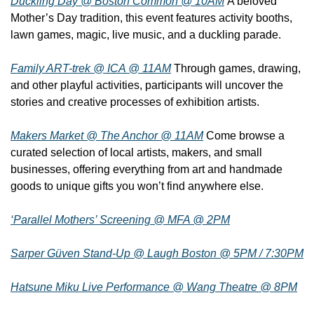
Duckling Day @ Boston Common @ 10AM
 A beloved 
Mother’s Day tradition, this event features activity booths, 
lawn games, magic, live music, and a duckling parade.
Family ART-trek @ ICA @ 11AM
 Through games, drawing, 
and other playful activities, participants will uncover the 
stories and creative processes of exhibition artists.
Makers Market @ The Anchor @ 11AM
 Come browse a 
curated selection of local artists, makers, and small 
businesses, offering everything from art and handmade 
goods to unique gifts you won’t find anywhere else.
‘Parallel Mothers’ Screening @ MFA @ 2PM
Sarper Güven Stand-Up @ Laugh Boston @ 5PM / 7:30PM
Hatsune Miku Live Performance @ Wang Theatre @ 8PM