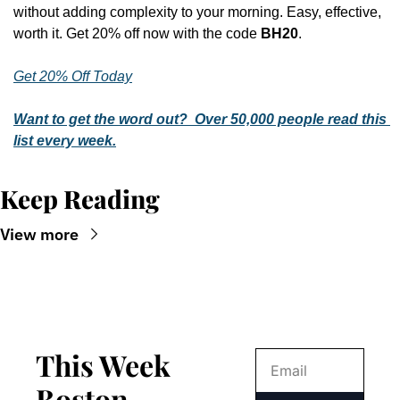
without adding complexity to your morning. Easy, effective, 
worth it. Get 20% off now with the code 
BH20
.
Get 20% Off Today
Want to get the word out?  Over 50,000 people read this 
list every week.
Keep Reading
View more
This Week 
Boston