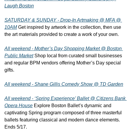
Laugh Boston
SATURDAY & SUNDAY - Drop-In Artmaking @ MFA @ 
10AM
 Get inspired by artwork in the collection, then use 
the art materials provided to create a work of your own.
All weekend - Mother’s Day Shopping Market @ Boston 
Public Market
 Shop local from curated small businesses 
and regular BPM vendors offering Mother’s Day special 
gifts.
All weekend - Shane Gillis Comedy Show @ TD Garden
All weekend - ‘Spring Experience’ Ballet @ Citizens Bank 
Opera House
 Explore Boston Ballet’s dynamic and 
captivating Spring program composed of three masterful 
ballets featuring classical and modern dance elements. 
Ends 5/17.