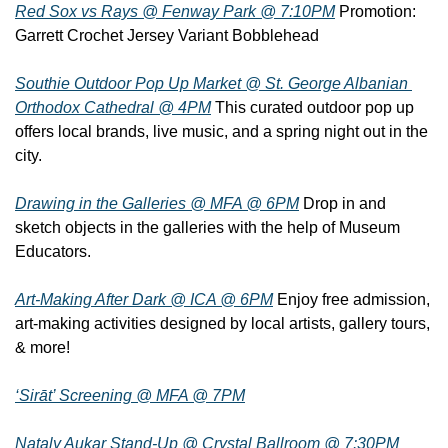
Red Sox vs Rays @ Fenway Park @ 7:10PM
 Promotion: 
Garrett Crochet Jersey Variant Bobblehead
Southie Outdoor Pop Up Market @ St. George Albanian 
Orthodox Cathedral @ 4PM
 This curated outdoor pop up 
offers local brands, live music, and a spring night out in the 
city.
Drawing in the Galleries @ MFA @ 6PM
 Drop in and 
sketch objects in the galleries with the help of Museum 
Educators.
Art-Making After Dark @ ICA @ 6PM
 Enjoy free admission, 
art-making activities designed by local artists, gallery tours, 
& more!
‘Sirāt’ Screening @ MFA @ 7PM
Nataly Aukar Stand-Up @ Crystal Ballroom @ 7:30PM