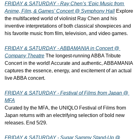
FRIDAY & SATURDAY - Ray Chen’s ‘Epic Music from 
Anime, Film, & Games’ Concert @ Symphony Hall
 Explore 
the multifaceted world of violinist Ray Chen and his 
inventive interpretations of both classical showpieces and 
his favorite music from film, television, and video games.
FRIDAY & SATURDAY - ABBAMANIA in Concert @ 
Company Theatre
 The longest-running ABBA Tribute 
Concert in the world! Accurate and authentic, ABBAMANIA 
captures the essence, energy, and excitement of an actual 
live ABBA concert.
FRIDAY & SATURDAY - Festival of Films from Japan @ 
MFA
Curated by the MFA, the UNIQLO Festival of Films from 
Japan returns with an electrifying selection of bold new 
releases. End 5/29.
FRIDAY & SATURDAY - Sugar Sammy Stand-Up @ 