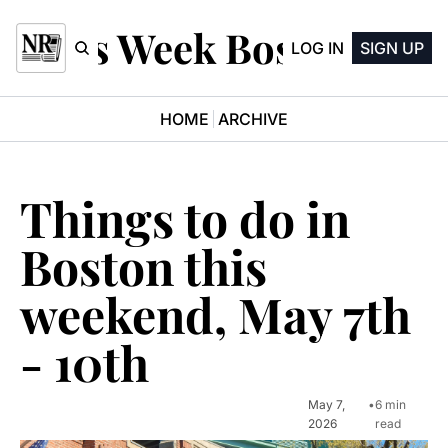
This Week Boston
LOG IN
SIGN UP
HOME
ARCHIVE
Things to do in 
Boston this 
weekend, May 7th 
- 10th
May 7, 
•
6 min 
2026
read