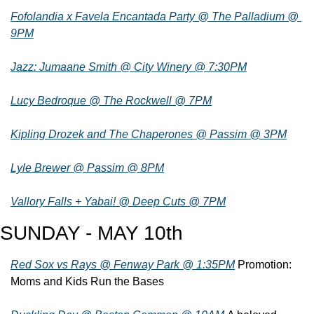
Fofolandia x Favela Encantada Party @ The Palladium @ 
9PM
Jazz: Jumaane Smith @ City Winery @ 7:30PM
Lucy Bedroque @ The Rockwell @ 7PM
Kipling Drozek and The Chaperones @ Passim @ 3PM
Lyle Brewer @ Passim @ 8PM
Vallory Falls + Yabai! @ Deep Cuts @ 7PM
SUNDAY - MAY 10th
Red Sox vs Rays @ Fenway Park @ 1:35PM
 Promotion: 
Moms and Kids Run the Bases