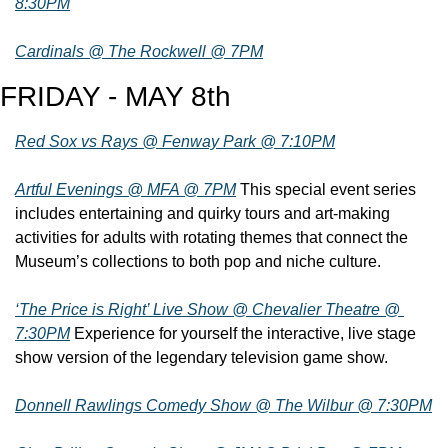
8:30PM
Cardinals @ The Rockwell @ 7PM
FRIDAY - MAY 8th
Red Sox vs Rays @ Fenway Park @ 7:10PM
Artful Evenings @ MFA @ 7PM
 This special event series 
includes entertaining and quirky tours and art-making 
activities for adults with rotating themes that connect the 
Museum’s collections to both pop and niche culture.
‘The Price is Right’ Live Show @ Chevalier Theatre @ 
7:30PM
 Experience for yourself the interactive, live stage 
show version of the legendary television game show.
Donnell Rawlings Comedy Show @ The Wilbur @ 7:30PM