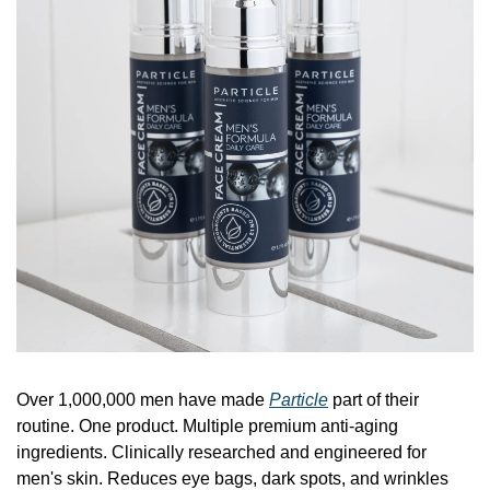
Over 1,000,000 men have made 
Particle
 part of their 
routine. One product. Multiple premium anti-aging 
ingredients. Clinically researched and engineered for 
men's skin. Reduces eye bags, dark spots, and wrinkles 