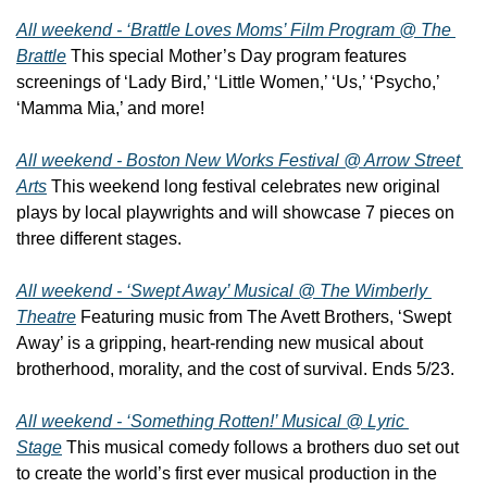
All weekend - ‘Brattle Loves Moms’ Film Program @ The 
Brattle
 This special Mother’s Day program features 
screenings of ‘Lady Bird,’ ‘Little Women,’ ‘Us,’ ‘Psycho,’ 
‘Mamma Mia,’ and more!
All weekend - Boston New Works Festival @ Arrow Street 
Arts
 This weekend long festival celebrates new original 
plays by local playwrights and will showcase 7 pieces on 
three different stages.
All weekend - ‘Swept Away’ Musical @ The Wimberly 
Theatre
 Featuring music from The Avett Brothers, ‘Swept 
Away’ is a gripping, heart-rending new musical about 
brotherhood, morality, and the cost of survival. Ends 5/23.
All weekend - ‘Something Rotten!’ Musical @ Lyric 
Stage
 This musical comedy follows a brothers duo set out 
to create the world’s first ever musical production in the 