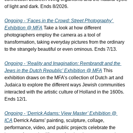
of light and dark. Ends 8/2026.
Ongoing - ‘Faces in the Crowd: Street Photography’ 
Exhibition @ MFA
 Take a look at how different 
photographers employ the camera as a tool of 
transformation, taking everyday pictures from the ordinary 
to the strangely beautiful or even ominous. Ends 7/13.
Ongoing - ‘Reality and Imagination: Rembrandt and the 
Jews in the Dutch Republic’ Exhibition @ MFA
 This 
exhibition draws on the MFA’s collection of Dutch art and 
Judaica to explore the different ways Jewish communities 
interacted with the artistic culture of Holland in the 1600s. 
Ends 12/1.
Ongoing - ‘Derrick Adams: View Master’ Exhibition @ 
ICA
 Derrick Adams’ painting, sculpture, collage, 
performance, video, and public projects celebrate the 