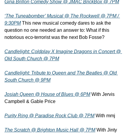
Gina Brillon Comedy Show @ JMAC BrickBox @ 7PM
‘The Tuneabomber’ Musical @ The Rockwell @ 7PM / 
9:30PM
 This new musical comedy dares to ask the 
question no one needed an answer to: What if this 
notorious eco-terrorist was the next Bob Fosse?
Candlelight: Coldplay X Imagine Dragons in Concert @ 
Old South Church @ 7PM
Candlelight: Tribute to Queen and The Beatles @ Old 
South Church @ 9PM
Josiah Queen @ House of Blues @ 6PM
 With Jervis 
Campbell & Gable Price
Purity Ring @ Paradise Rock Club @ 7PM
 With mmj
The Scratch @ Brighton Music Hall @ 7PM
 With Jinty 