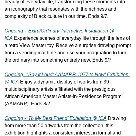
beauty of everyday life, transforming these moments into 
an iconography that resonates with the richness and 
complexity of Black culture in our time. Ends 9/7.
Ongoing - ‘Extra/Ordinary’ Interactive Installation @ 
ICA
 Experience scenes of everyday life through the lens of 
a retro View Master toy. Receive a surprise drawing prompt 
from a vending machine and use your imagination to turn 
the ordinary into something entirely new. Ends 9/7.
Ongoing - ‘Say It Loud: AAMARP, 1977 to Now’ Exhibition 
@ ICA
 Enjoy a dynamic display of works from 39 
multidisciplinary artists affiliated with the prestigious 
African American Master Artists-in-Residence Program 
(AAMARP). Ends 8/2.
Ongoing - ‘To My Best Friend’ Exhibition @ ICA
 Drawing 
from more than 50 artworks from the collection, this 
exhibition highlights a consistent interest in formal and 