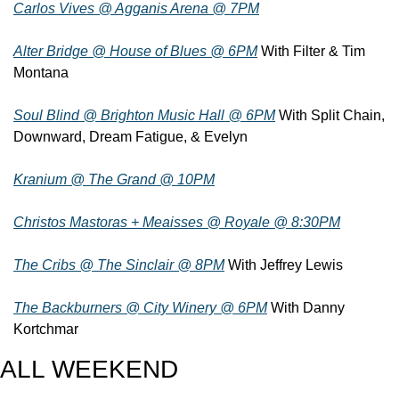
Carlos Vives @ Agganis Arena @ 7PM
Alter Bridge @ House of Blues @ 6PM
 With Filter & Tim 
Montana
Soul Blind @ Brighton Music Hall @ 6PM
 With Split Chain, 
Downward, Dream Fatigue, & Evelyn
Kranium @ The Grand @ 10PM
Christos Mastoras + Meaisses @ Royale @ 8:30PM
The Cribs @ The Sinclair @ 8PM
 With Jeffrey Lewis
The Backburners @ City Winery @ 6PM
 With Danny 
Kortchmar
ALL WEEKEND