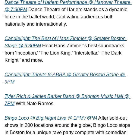
Dance Theatre of Harlem Performance @ Hanover Theatre 
@ 7:30PM
 Dance Theatre of Harlem stands as a dynamic 
force in the ballet world, captivating audiences both 
nationally and internationally.
Candlelight: The Best of Hans Zimmer @ Greater Boston 
Stage @ 6:30PM
 Hear Hans Zimmer’s best soundtracks 
from ‘Inception,’ ‘The Lion King,’ ‘Interstellar,’ ‘The Dark 
Knight,’ and more.
Candlelight: Tribute to ABBA @ Greater Boston Stage @ 
9PM
Tyler Rich & James Barker Band @ Brighton Music Hall @ 
7PM
 With Nate Ramos
Bingo Loco @ Big Night Live @ 1PM / 6PM
 After sold-out 
shows in 200 locations around the globe, Bingo Loco stops 
in Boston for a unique rave party complete with comedian 