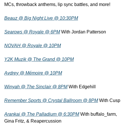
MCs, throwback anthems, lip sync battles, and more!
Beauz @ Big Night Live @ 10:30PM
Searows @ Royale @ 6PM
 With Jordan Patterson
NOVAH @ Royale @ 10PM
Y2K Muzik @ The Grand @ 10PM
Avdrey @ Mémoire @ 10PM
Winyah @ The Sinclair @ 8PM
 With Edgehill
Remember Sports @ Crystal Ballroom @ 8PM
 With Cusp
Arankai @ The Palladium @ 6:30PM
 With buffalo_farm, 
Gina Fritz, & Reapercussion