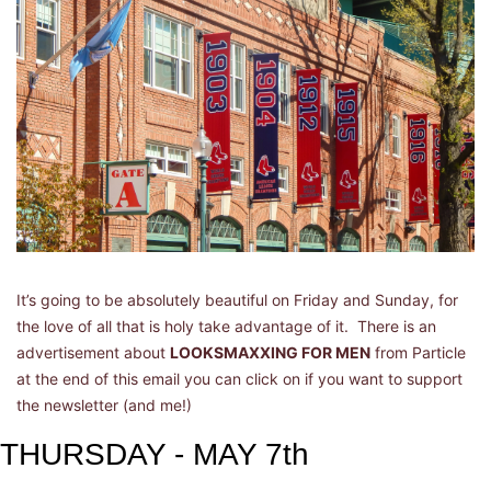
It’s going to be absolutely beautiful on Friday and Sunday, for 
the love of all that is holy take advantage of it.  There is an 
advertisement about 
LOOKSMAXXING FOR MEN
 from Particle 
at the end of this email you can click on if you want to support 
the newsletter (and me!)
THURSDAY - MAY 7th