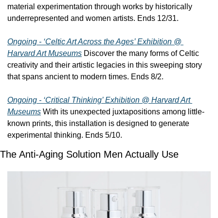
material experimentation through works by historically 
underrepresented and women artists. Ends 12/31.
Ongoing - ‘Celtic Art Across the Ages’ Exhibition @ 
Harvard Art Museums
 Discover the many forms of Celtic 
creativity and their artistic legacies in this sweeping story 
that spans ancient to modern times. Ends 8/2.
Ongoing - ‘Critical Thinking’ Exhibition @ Harvard Art 
Museums
 With its unexpected juxtapositions among little-
known prints, this installation is designed to generate 
experimental thinking. Ends 5/10.
The Anti-Aging Solution Men Actually Use