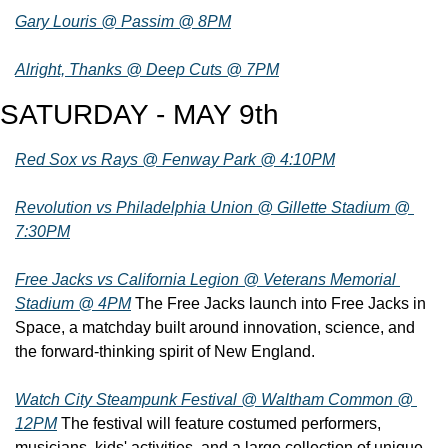
Gary Louris @ Passim @ 8PM
Alright, Thanks @ Deep Cuts @ 7PM
SATURDAY - MAY 9th
Red Sox vs Rays @ Fenway Park @ 4:10PM
Revolution vs Philadelphia Union @ Gillette Stadium @ 
7:30PM
Free Jacks vs California Legion @ Veterans Memorial 
Stadium @ 4PM
 The Free Jacks launch into Free Jacks in 
Space, a matchday built around innovation, science, and 
the forward-thinking spirit of New England.
Watch City Steampunk Festival @ Waltham Common @ 
12PM
 The festival will feature costumed performers, 
musicians, kids' activities, and a large collection of unique 