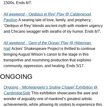
1500s. Ends 6/7.
All weekend - ‘Oedipus el Rey’ Play @ Calderwood 
Pavilion
 A searing tale of love, family, and prophecy, 
‘Oedipus el Rey’ blends ancient myth with modern urgency 
and Chicano swagger with swaths of sly humor. Ends 6/7.
All weekend - ‘Gem of the Ocean’ Play @ Hibernian 
Hall
 Actors’ Shakespeare Project is thrilled to continue 
bringing August Wilson’s canon to the stage in this 
transportive and nourishing production that explores 
community, oppression, and healing. Ends 5/17.
ONGOING
Ongoing - ‘Michelangelo’s Sistine Chapel’ Exhibition @ 
CambridgeSide
 This exhibition showcases the awe and 
wonder of arguably one of mankind’s greatest artistic 
achievements, while allowing its visitors to experience this 