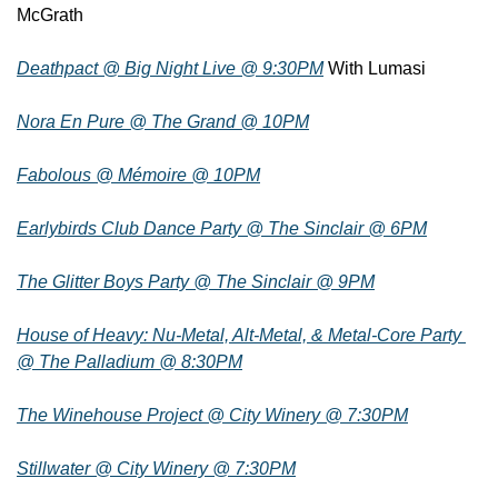
McGrath
Deathpact @ Big Night Live @ 9:30PM
 With Lumasi
Nora En Pure @ The Grand @ 10PM
Fabolous @ Mémoire @ 10PM
Earlybirds Club Dance Party @ The Sinclair @ 6PM
The Glitter Boys Party @ The Sinclair @ 9PM
House of Heavy: Nu-Metal, Alt-Metal, & Metal-Core Party 
@ The Palladium @ 8:30PM
The Winehouse Project @ City Winery @ 7:30PM
Stillwater @ City Winery @ 7:30PM