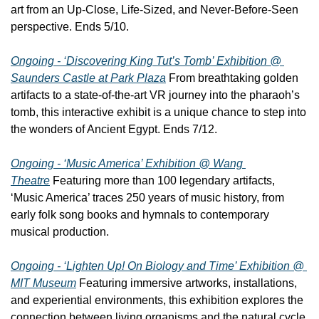
art from an Up-Close, Life-Sized, and Never-Before-Seen 
perspective. Ends 5/10.
Ongoing - ‘Discovering King Tut’s Tomb’ Exhibition @ 
Saunders Castle at Park Plaza
 From breathtaking golden 
artifacts to a state-of-the-art VR journey into the pharaoh’s 
tomb, this interactive exhibit is a unique chance to step into 
the wonders of Ancient Egypt. Ends 7/12.
Ongoing - ‘Music America’ Exhibition @ Wang 
Theatre
 Featuring more than 100 legendary artifacts, 
‘Music America’ traces 250 years of music history, from 
early folk song books and hymnals to contemporary 
musical production.
Ongoing - ‘Lighten Up! On Biology and Time’ Exhibition @ 
MIT Museum
 Featuring immersive artworks, installations, 
and experiential environments, this exhibition explores the 
connection between living organisms and the natural cycle 